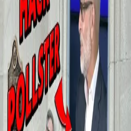
In Detroit, Stray Dogs Get Nicer
Housing Than Homeless Women
and Children
August 13, 2025
A shelter for humans flunked its inspection yet again for black mold
and leaking pipes, while the brand-new dog pound passed with
flying colors
Read Charlie LeDuff's column at Enjoyer.com
More from
Charlie LeDuff
Whitmer's Scandalous Nursing Home Coverup
February 11, 2026