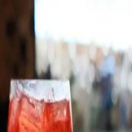
Skip to main content
Michigan Enjoyer
Accountability
Lifestyle
Sports
Ope or
Nope
Video
Map
Shop
About
Support
Advertise
Accountability
Lifestyle
Sports
Ope
Sign Up
or
Sign Up
Nope
Video
Map
Shop
About
Suppor
Sign Up
OPE
Traditional Checkout
Hard working cashiers are the last line of defense between
civilization and the machines. Having your groceries bagged for
you should be normal, though it feels luxurious.
NOPE
Self Checkout