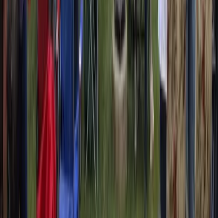
coming weekend. Monday morning, I’m logging in.