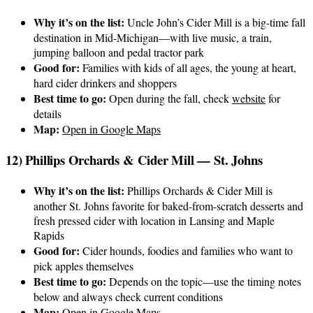
Why it’s on the list:
Uncle John’s Cider Mill is a big-time fall
destination in Mid-Michigan—with live music, a train,
jumping balloon and pedal tractor park
Good for:
Families with kids of all ages, the young at heart,
hard cider drinkers and shoppers
Best time to go:
Open during the fall, check
website
for
details
Map:
Open in Google Maps
12) Phillips Orchards & Cider Mill — St. Johns
Why it’s on the list:
Phillips Orchards & Cider Mill is
another St. Johns favorite for baked-from-scratch desserts and
fresh pressed cider with location in Lansing and Maple
Rapids
Good for:
Cider hounds, foodies and families who want to
pick apples themselves
Best time to go:
Depends on the topic—use the timing notes
below and always check current conditions
Map:
Open in Google Maps