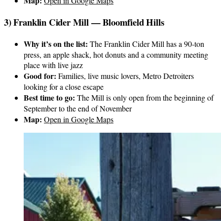
Map:
Open in Google Maps
3) Franklin Cider Mill — Bloomfield Hills
Why it’s on the list:
The Franklin Cider Mill has a 90-ton
press, an apple shack, hot donuts and a community meeting
place with live jazz
Good for:
Families, live music lovers, Metro Detroiters
looking for a close escape
Best time to go:
The Mill is only open from the beginning of
September to the end of November
Map:
Open in Google Maps