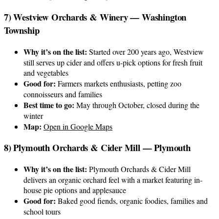
7) Westview Orchards & Winery — Washington
Township
Why it’s on the list:
Started over 200 years ago, Westview
still serves up cider and offers u-pick options for fresh fruit
and vegetables
Good for:
Farmers markets enthusiasts, petting zoo
connoisseurs and families
Best time to go:
May through October, closed during the
winter
Map:
Open in Google Maps
8) Plymouth Orchards & Cider Mill — Plymouth
Why it’s on the list:
Plymouth Orchards & Cider Mill
delivers an organic orchard feel with a market featuring in-
house pie options and applesauce
Good for:
Baked good fiends, organic foodies, families and
school tours