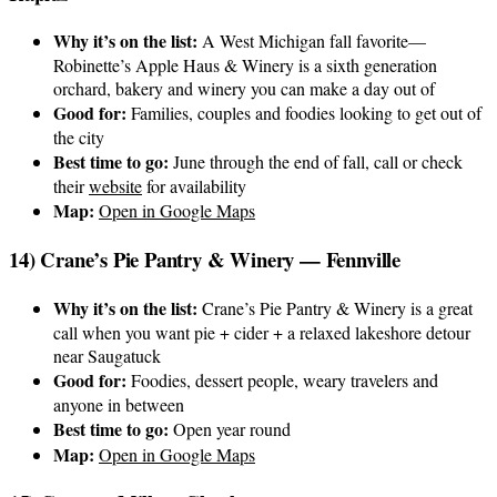
Why it’s on the list:
A West Michigan fall favorite—
Robinette’s Apple Haus & Winery is a sixth generation
orchard, bakery and winery you can make a day out of
Good for:
Families, couples and foodies looking to get out of
the city
Best time to go:
June through the end of fall, call or check
their
website
for availability
Map:
Open in Google Maps
14) Crane’s Pie Pantry & Winery — Fennville
Why it’s on the list:
Crane’s Pie Pantry & Winery is a great
call when you want pie + cider + a relaxed lakeshore detour
near Saugatuck
Good for:
Foodies, dessert people, weary travelers and
anyone in between
Best time to go:
Open year round
Map:
Open in Google Maps