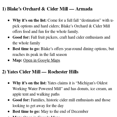
1) Blake’s Orchard & Cider Mill — Armada
Why it’s on the list:
Come for a full fall “destination” with u-
pick options and hard ciders; Blake’s Orchard & Cider Mill
offers food and fun for the whole family.
Good for:
Fall fruit pickers, craft hard cider enthusiasts and
the whole family
Best time to go:
Blake’s offers year-round dining options, but
reaches its peak in the fall season
Map:
Open in Google Maps
2) Yates Cider Mill — Rochester Hills
Why it’s on the list:
Yates claims it is “Michigan’s Oldest
Working Water Powered Mill” and has donuts, ice cream, an
apple tent and walking paths
Good for:
Families, historic cider mill enthusiasts and those
looking to get away for the day
Best time to go:
May to the end of December