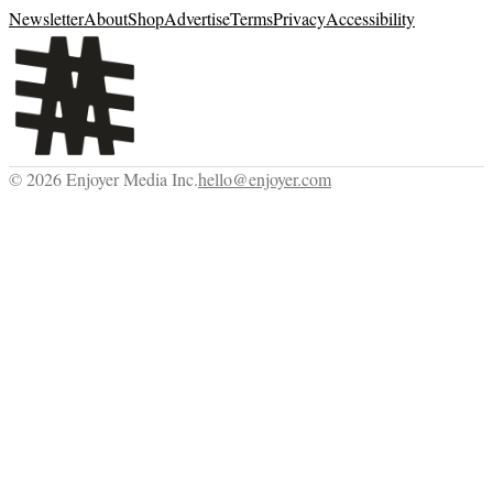
Newsletter
About
Shop
Advertise
Terms
Privacy
Accessibility
©
2026
Enjoyer Media Inc.
hello@enjoyer.com