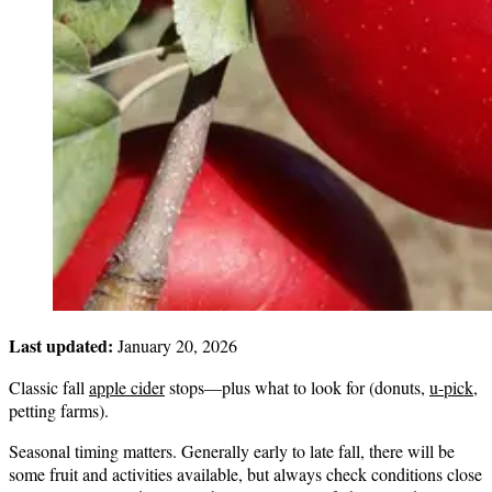
Last updated:
January 20, 2026
Classic fall
apple cider
stops—plus what to look for (donuts,
u-pick
,
petting farms).
Seasonal timing matters. Generally early to late fall, there will be
some fruit and activities available, but always check conditions close