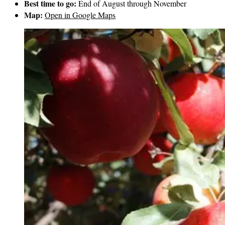
Best time to go:
End of August through November
Map:
Open in Google Maps