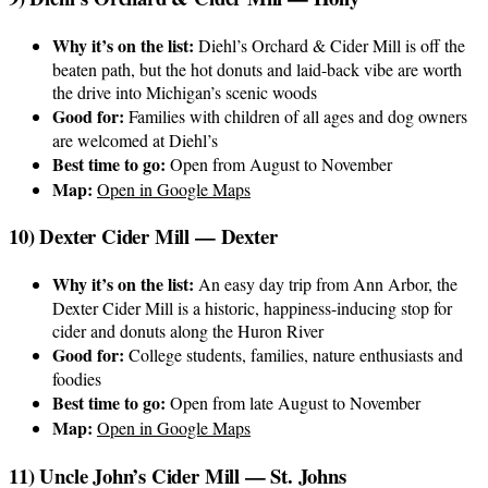
Why it’s on the list:
Diehl’s Orchard & Cider Mill is off the
beaten path, but the hot donuts and laid-back vibe are worth
the drive into Michigan’s scenic woods
Good for:
Families with children of all ages and dog owners
are welcomed at Diehl’s
Best time to go:
Open from August to November
Map:
Open in Google Maps
10) Dexter Cider Mill — Dexter
Why it’s on the list:
An easy day trip from Ann Arbor, the
Dexter Cider Mill is a historic, happiness-inducing stop for
cider and donuts along the Huron River
Good for:
College students, families, nature enthusiasts and
foodies
Best time to go:
Open from late August to November
Map:
Open in Google Maps
11) Uncle John’s Cider Mill — St. Johns