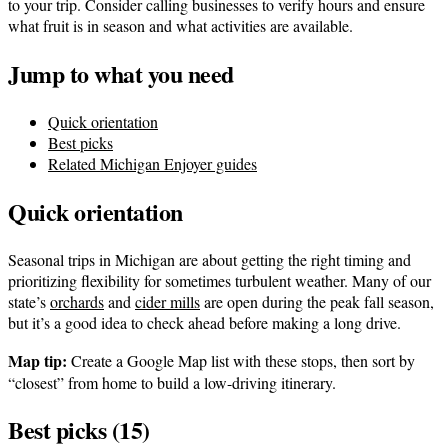
to your trip. Consider calling businesses to verify hours and ensure
what fruit is in season and what activities are available.
Jump to what you need
Quick orientation
Best picks
Related Michigan Enjoyer guides
Quick orientation
Seasonal trips in Michigan are about getting the right timing and
prioritizing flexibility for sometimes turbulent weather. Many of our
state’s
orchards
and
cider mills
are open during the peak fall season,
but it’s a good idea to check ahead before making a long drive.
Map tip:
Create a Google Map list with these stops, then sort by
“closest” from home to build a low-driving itinerary.
Best picks (15)