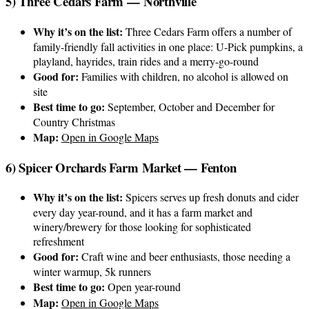
5) Three Cedars Farm — Northville
Why it’s on the list:
Three Cedars Farm offers a number of
family-friendly fall activities in one place: U-Pick pumpkins, a
playland, hayrides, train rides and a merry-go-round
Good for:
Families with children, no alcohol is allowed on
site
Best time to go:
September, October and December for
Country Christmas
Map:
Open in Google Maps
6) Spicer Orchards Farm Market — Fenton
Why it’s on the list:
Spicers serves up fresh donuts and cider
every day year-round, and it has a farm market and
winery/brewery for those looking for sophisticated
refreshment
Good for:
Craft wine and beer enthusiasts, those needing a
winter warmup, 5k runners
Best time to go:
Open year-round
Map:
Open in Google Maps