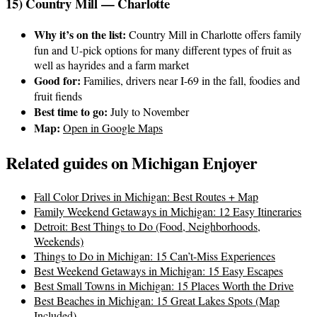
15) Country Mill — Charlotte
Why it’s on the list:
Country Mill in Charlotte offers family
fun and U-pick options for many different types of fruit as
well as hayrides and a farm market
Good for:
Families, drivers near I-69 in the fall, foodies and
fruit fiends
Best time to go:
July to November
Map:
Open in Google Maps
Related guides on Michigan Enjoyer
Fall Color Drives in Michigan: Best Routes + Map
Family Weekend Getaways in Michigan: 12 Easy Itineraries
Detroit: Best Things to Do (Food, Neighborhoods,
Weekends)
Things to Do in Michigan: 15 Can’t-Miss Experiences
Best Weekend Getaways in Michigan: 15 Easy Escapes
Best Small Towns in Michigan: 15 Places Worth the Drive
Best Beaches in Michigan: 15 Great Lakes Spots (Map
Included)