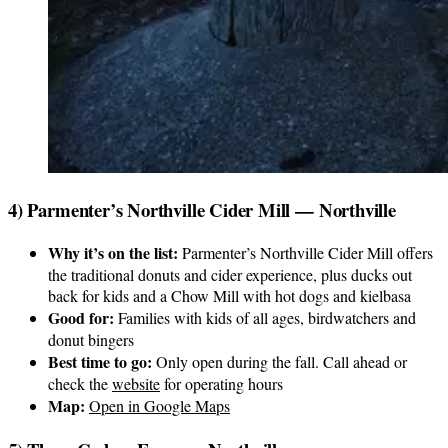
4) Parmenter’s Northville Cider Mill — Northville
Why it’s on the list:
Parmenter’s Northville Cider Mill offers
the traditional donuts and cider experience, plus ducks out
back for kids and a Chow Mill with hot dogs and kielbasa
Good for:
Families with kids of all ages, birdwatchers and
donut bingers
Best time to go:
Only open during the fall. Call ahead or
check the
website
for operating hours
Map:
Open in Google Maps