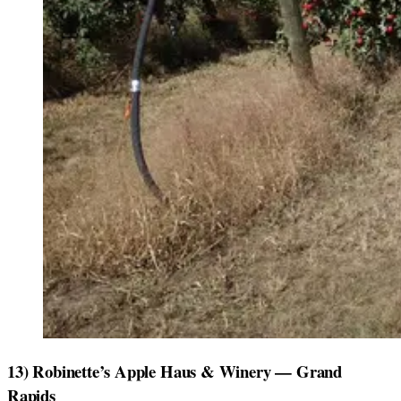
13) Robinette’s Apple Haus & Winery — Grand
Rapids