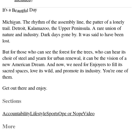
t
i
u
f
a
u
e
l
B
I
t
D
a
'
a
s
y
Michigan. The rhythm of the assembly line, the patter of a lonely
trail. Detroit, Kalamazoo, the Upper Peninsula. A rare union of
nature and industry. Dark days gone by. It was said to have been
lost.
But for those who can see the forest for the trees, who can hear its
choir of steel and yearn for urban renewal, it can be the vision of a
new American Dream. And now, we need for Enjoyers to fill its
sacred spaces, love its wild, and promote its industry. You’re one of
them.
Get out there and enjoy.
Sections
Accountability
Lifestyle
Sports
Ope or Nope
Video
More