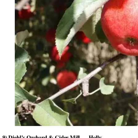
9) Diehl’s Orchard & Cider Mill — Holly