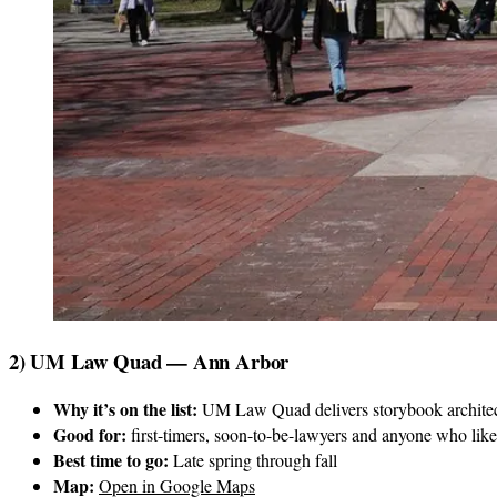
2) UM Law Quad — Ann Arbor
Why it’s on the list:
UM Law Quad delivers storybook architectu
Good for:
first-timers, soon-to-be-lawyers and anyone who like
Best time to go:
Late spring through fall
Map:
Open in Google Maps