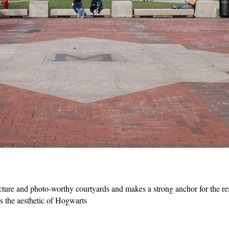
re and photo-worthy courtyards and makes a strong anchor for the res
s the aesthetic of Hogwarts