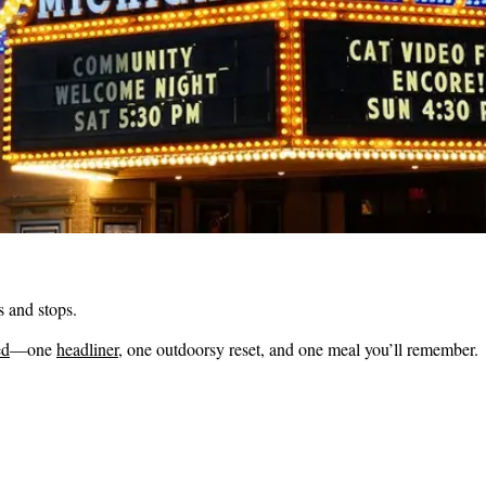
s and stops.
ed
—one
headliner
, one outdoorsy reset, and one meal you’ll remember.