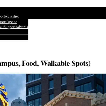
ort
Advertise
ports
Ope or
ut
Support
Advertise
ampus, Food, Walkable Spots)