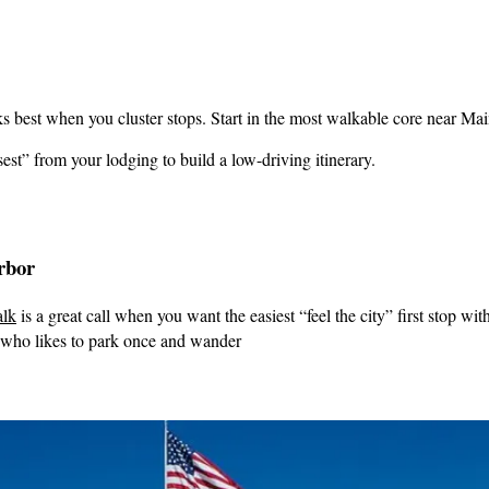
s best when you cluster stops. Start in the most walkable core near Main
est” from your lodging to build a low-driving itinerary.
rbor
lk
is a great call when you want the easiest “feel the city” first stop wi
 who likes to park once and wander