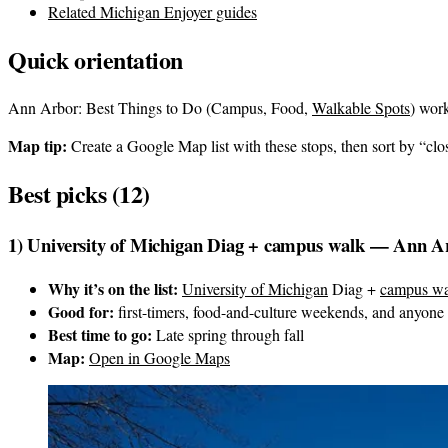
Related Michigan Enjoyer guides
Quick orientation
Ann Arbor: Best Things to Do (Campus, Food,
Walkable Spots
) work
Map tip:
Create a Google Map list with these stops, then sort by “clos
Best picks (12)
1) University of Michigan Diag + campus walk — Ann A
Why it’s on the list:
University of Michigan
Diag +
campus wa
Good for:
first-timers, food-and-culture weekends, and anyone
Best time to go:
Late spring through fall
Map:
Open in Google Maps