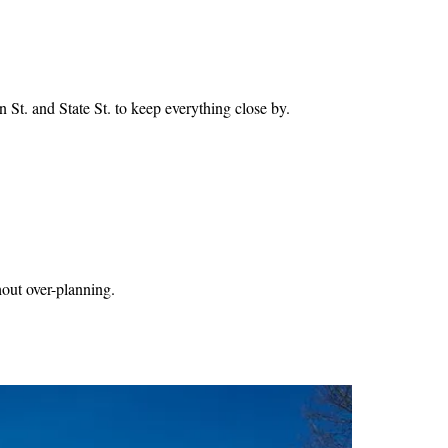
 St. and State St. to keep everything close by.
thout over-planning.