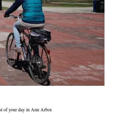
t of your day in Ann Arbor.