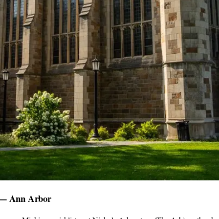
) — Ann Arbor