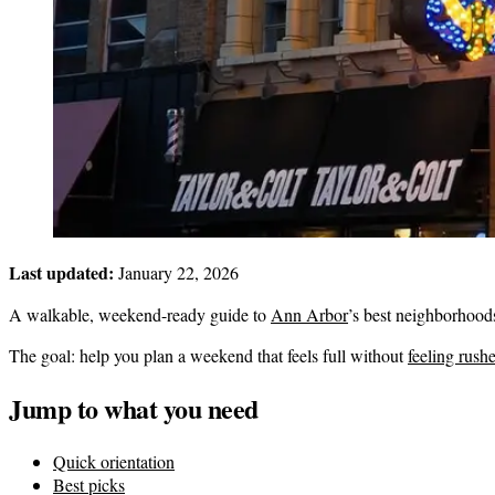
Last updated:
January 22, 2026
A walkable, weekend-ready guide to
Ann Arbor
’s best neighborhood
The goal: help you plan a weekend that feels full without
feeling rush
Jump to what you need
Quick orientation
Best picks