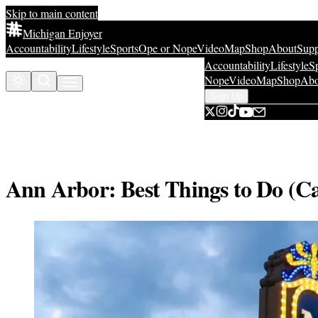
Skip to main content
Michigan Enjoyer
Accountability
Lifestyle
Sports
Ope or Nope
Video
Map
Shop
About
Supp
Accountability
Lifestyle
S
Sign Up
Sign Up
Nope
Video
Map
Shop
Abo
Sign Up
Ann Arbor: Best Things to Do (C