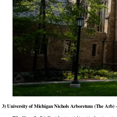
3) University of Michigan Nichols Arboretum (The Arb